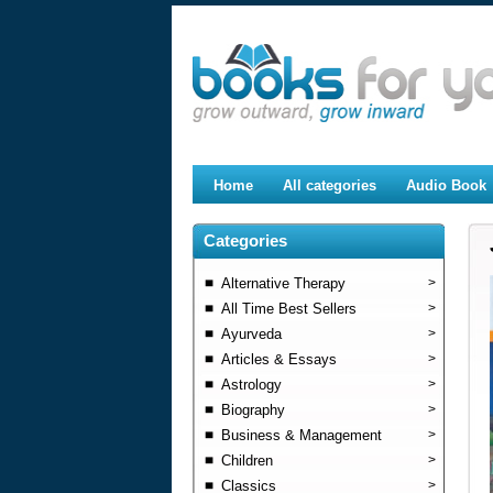
Home
All categories
Audio Book
Categories
Alternative Therapy
>
All Time Best Sellers
>
Ayurveda
>
Articles & Essays
>
Astrology
>
Biography
>
Business & Management
>
Children
>
Classics
>