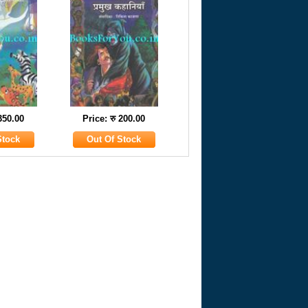
 350.00
Price: रु 200.00