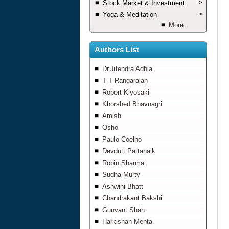
Stock Market & Investment
>
Yoga & Meditation
>
More..
Authors List
Dr.Jitendra Adhia
T T Rangarajan
Robert Kiyosaki
Khorshed Bhavnagri
Amish
Osho
Paulo Coelho
Devdutt Pattanaik
Robin Sharma
Sudha Murty
Ashwini Bhatt
Chandrakant Bakshi
Gunvant Shah
Harkishan Mehta