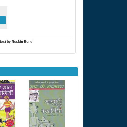
ries) by Ruskin Bond