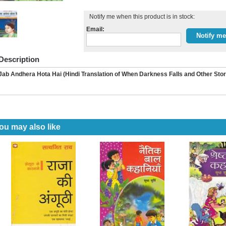
Notify me when this product is in stock:
Email:
Description
Jab Andhera Hota Hai (Hindi Translation of When Darkness Falls and Other Sto
ou may also like