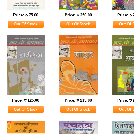
Price: रु 75.00
Price: रु 250.00
Price: रु
Price: रु 125.00
Price: रु 215.00
Price: रु