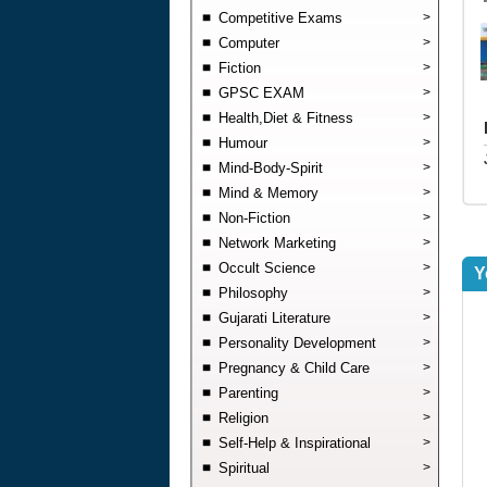
Competitive Exams
>
Computer
>
Fiction
>
GPSC EXAM
>
Health,Diet & Fitness
>
Humour
>
Mind-Body-Spirit
>
Mind & Memory
>
Non-Fiction
>
Network Marketing
>
Occult Science
>
Y
Philosophy
>
Gujarati Literature
>
Personality Development
>
Pregnancy & Child Care
>
Parenting
>
Religion
>
Self-Help & Inspirational
>
Spiritual
>