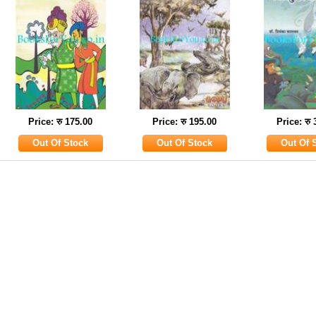
Price: रु 175.00
Price: रु 195.00
Price: रु