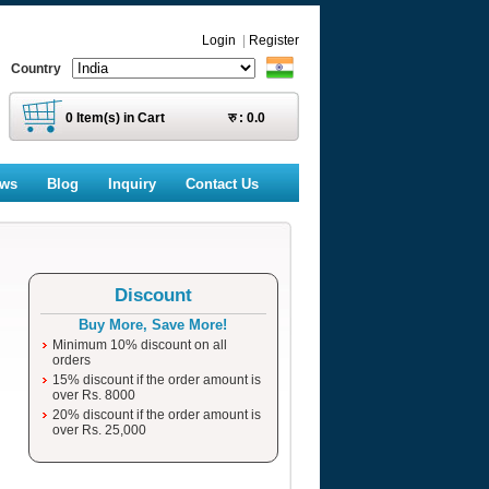
Login
|
Register
Country
0
Item(s) in Cart
रु :
0.0
ews
Blog
Inquiry
Contact Us
Discount
Buy More, Save More!
Minimum 10% discount on all
orders
15% discount if the order amount is
over Rs. 8000
20% discount if the order amount is
over Rs. 25,000