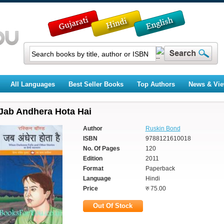
All Languages
Best Seller Books
Top Authors
News & Vi
Jab Andhera Hota Hai
Author
Ruskin Bond
ISBN
9788121610018
No. Of Pages
120
Edition
2011
Format
Paperback
Language
Hindi
Price
रु 75.00