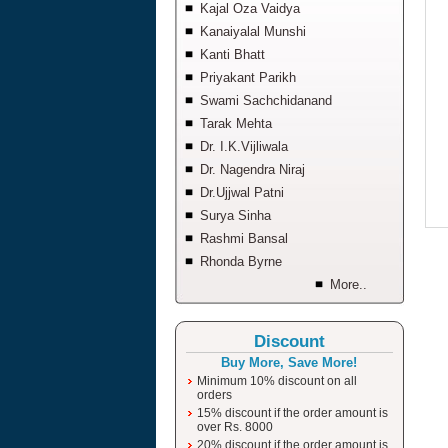
Kajal Oza Vaidya
Kanaiyalal Munshi
Kanti Bhatt
Priyakant Parikh
Swami Sachchidanand
Tarak Mehta
Dr. I.K.Vijliwala
Dr. Nagendra Niraj
Dr.Ujjwal Patni
Surya Sinha
Rashmi Bansal
Rhonda Byrne
More..
Discount
Buy More, Save More!
Minimum 10% discount on all
orders
15% discount if the order amount is
over Rs. 8000
20% discount if the order amount is