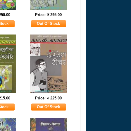
 250.00
Price: रु 295.00
 215.00
Price: रु 225.00