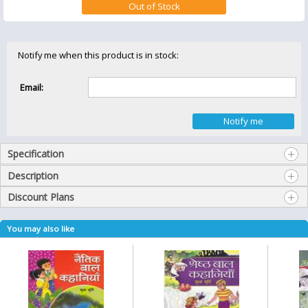
Notify me when this product is in stock:
Email:
Specification
Description
Discount Plans
You may also like