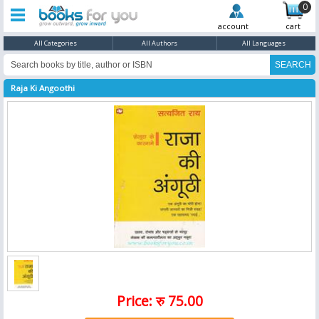
0
account
cart
All Categories
All Authors
All Languages
Raja Ki Angoothi
Price: रु 75.00