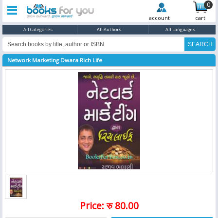
0
account
cart
All Categories
All Authors
All Languages
Network Marketing Dwara Rich Life
Price: रु 80.00