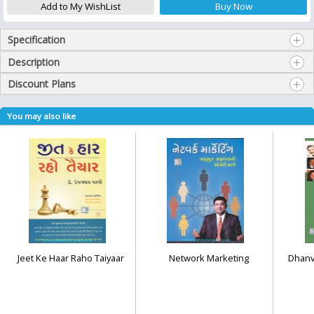
Specification
Description
Discount Plans
You may also like
Jeet Ke Haar Raho Taiyaar
Network Marketing
Dhanv