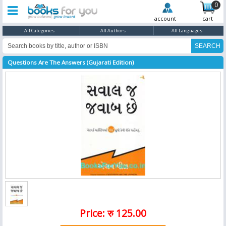
0
account
cart
All Categories
All Authors
All Languages
Questions Are The Answers (Gujarati Edition)
Price: रु 125.00