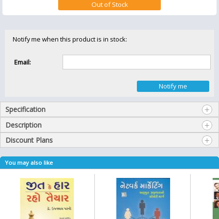
Notify me when this product is in stock:
Email:
Specification
Description
Discount Plans
You may also like