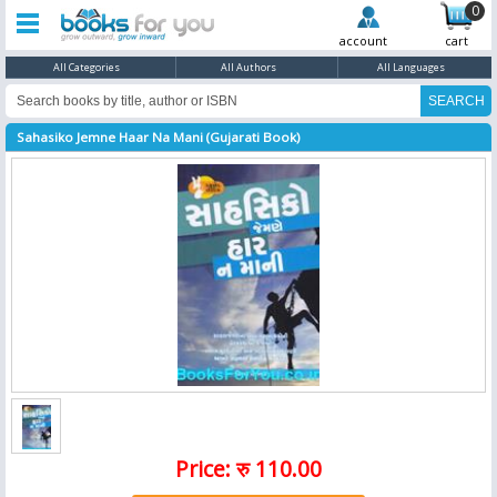
0
account
cart
All Categories
All Authors
All Languages
Sahasiko Jemne Haar Na Mani (Gujarati Book)
Price: रु 110.00