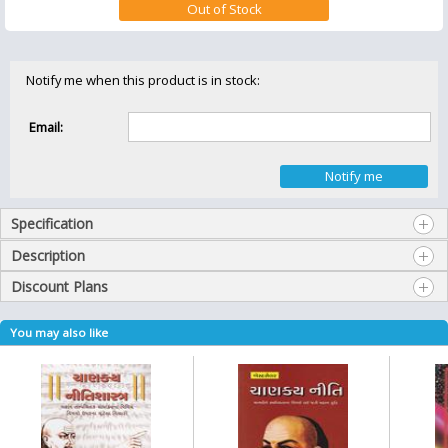
Notify me when this product is in stock:
Email:
Specification
Description
Discount Plans
You may also like