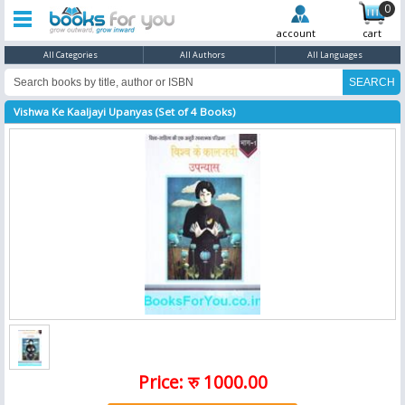
0
account
cart
All Categories
All Authors
All Languages
Vishwa Ke Kaaljayi Upanyas (Set of 4 Books)
Price: रु 1000.00