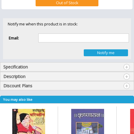
Notify me when this product is in stock:
Email:
Specification
Description
Discount Plans
You may also like