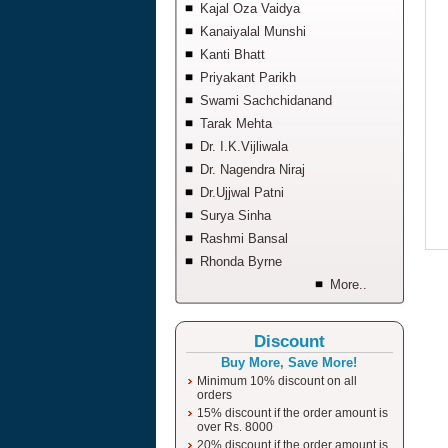
Kajal Oza Vaidya
Kanaiyalal Munshi
Kanti Bhatt
Priyakant Parikh
Swami Sachchidanand
Tarak Mehta
Dr. I.K.Vijliwala
Dr. Nagendra Niraj
Dr.Ujjwal Patni
Surya Sinha
Rashmi Bansal
Rhonda Byrne
More..
Discount
Buy More, Save More!
Minimum 10% discount on all
orders
15% discount if the order amount is
over Rs. 8000
20% discount if the order amount is