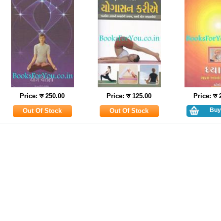
Price: रु 250.00
Price: रु 125.00
Price: रु