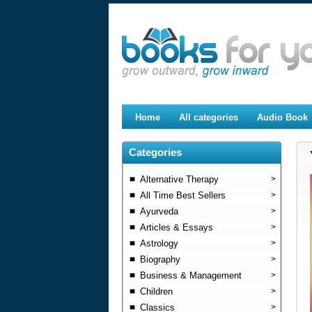
Home
All categories
Audio Book
Categories
Alternative Therapy
>
All Time Best Sellers
>
Ayurveda
>
Articles & Essays
>
Astrology
>
Biography
>
Business & Management
>
Children
>
Classics
>