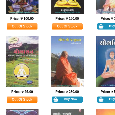
Price: रु 100.00
Price: रु 150.00
Price: रु
Price: रु 95.00
Price: रु 280.00
Price: रु