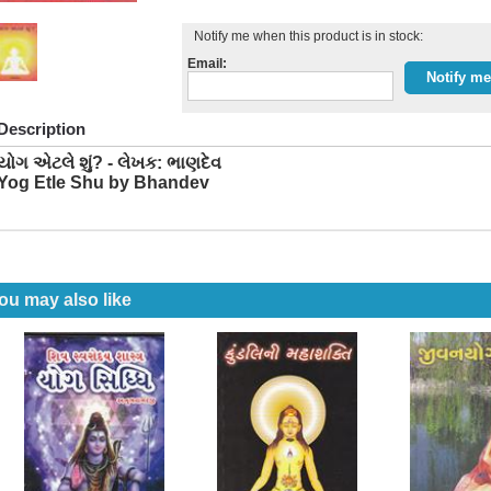
Notify me when this product is in stock:
Email:
Description
યોગ એટલે શું? - લેખક: ભાણદેવ
Yog Etle Shu by Bhandev
ou may also like