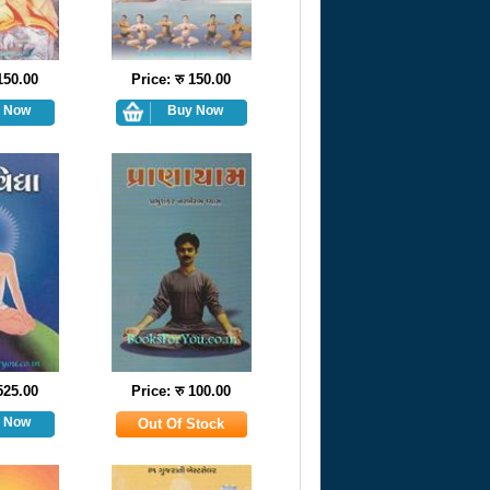
 150.00
Price: रु 150.00
 525.00
Price: रु 100.00