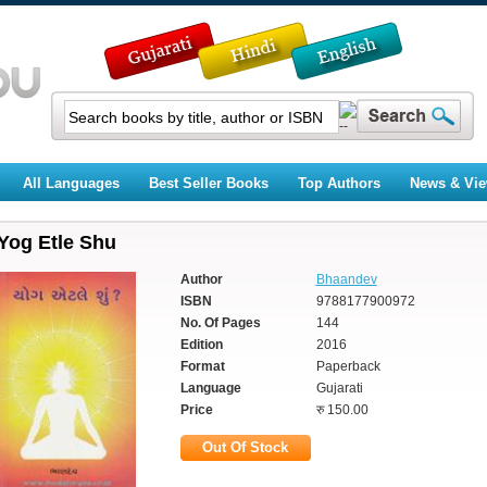
All Languages
Best Seller Books
Top Authors
News & Vi
Yog Etle Shu
Author
Bhaandev
ISBN
9788177900972
No. Of Pages
144
Edition
2016
Format
Paperback
Language
Gujarati
Price
रु 150.00