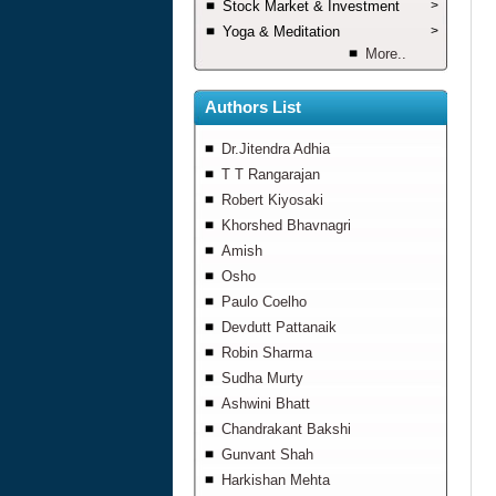
Stock Market & Investment
>
Yoga & Meditation
>
More..
Authors List
Dr.Jitendra Adhia
T T Rangarajan
Robert Kiyosaki
Khorshed Bhavnagri
Amish
Osho
Paulo Coelho
Devdutt Pattanaik
Robin Sharma
Sudha Murty
Ashwini Bhatt
Chandrakant Bakshi
Gunvant Shah
Harkishan Mehta