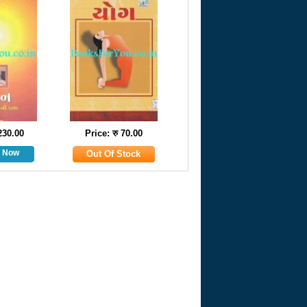
 230.00
Price: रु 70.00