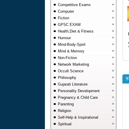
Competitive Exams
>
Computer
>
Fiction
>
GPSC EXAM
>
Health,Diet & Fitness
>
Humour
>
Mind-Body-Spirit
>
Mind & Memory
>
Non-Fiction
>
Network Marketing
>
Occult Science
>
Philosophy
>
Y
Gujarati Literature
>
Personality Development
>
Pregnancy & Child Care
>
Parenting
>
Religion
>
Self-Help & Inspirational
>
Spiritual
>