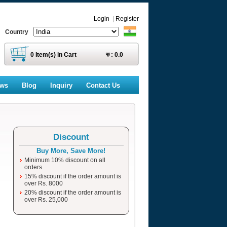
Login
|
Register
Country
0
Item(s) in Cart
रु :
0.0
ews
Blog
Inquiry
Contact Us
Discount
Buy More, Save More!
Minimum 10% discount on all
orders
15% discount if the order amount is
over Rs. 8000
20% discount if the order amount is
over Rs. 25,000