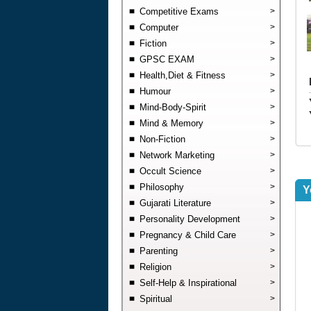
Competitive Exams
>
Computer
>
Fiction
>
GPSC EXAM
>
Health,Diet & Fitness
>
Humour
>
Mind-Body-Spirit
>
Mind & Memory
>
Non-Fiction
>
Network Marketing
>
Occult Science
>
Philosophy
>
Y
Gujarati Literature
>
Personality Development
>
Pregnancy & Child Care
>
Parenting
>
Religion
>
Self-Help & Inspirational
>
Spiritual
>