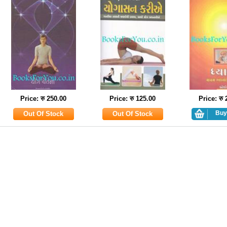
Price: रु 250.00
Price: रु 125.00
Price: रु