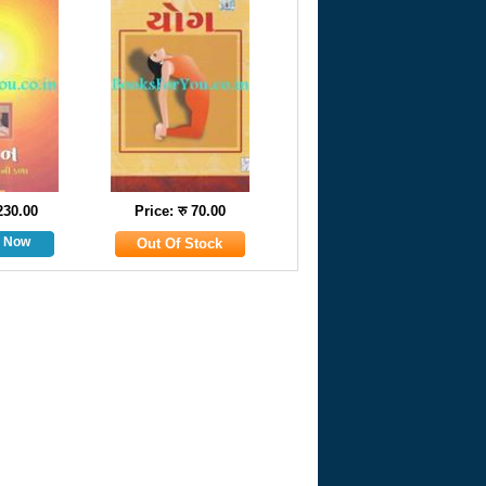
 230.00
Price: रु 70.00