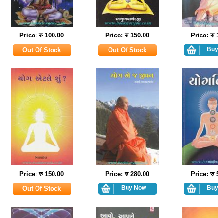
Price: रु 100.00
Price: रु 150.00
Price: रु
Price: रु 150.00
Price: रु 280.00
Price: रु