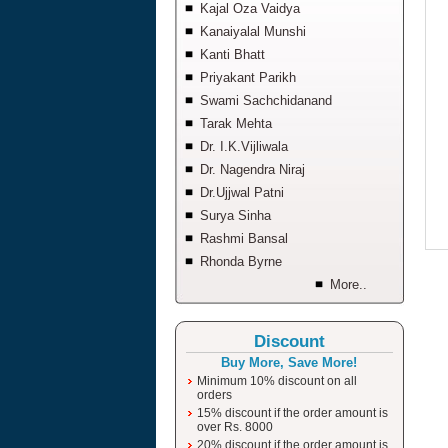
Kajal Oza Vaidya
Kanaiyalal Munshi
Kanti Bhatt
Priyakant Parikh
Swami Sachchidanand
Tarak Mehta
Dr. I.K.Vijliwala
Dr. Nagendra Niraj
Dr.Ujjwal Patni
Surya Sinha
Rashmi Bansal
Rhonda Byrne
More..
Discount
Buy More, Save More!
Minimum 10% discount on all
orders
15% discount if the order amount is
over Rs. 8000
20% discount if the order amount is