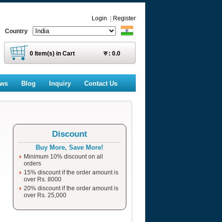
Login
|
Register
Country
0
Item(s) in Cart
रु :
0.0
ews
Blog
Inquiry
Contact Us
Discount
Buy More, Save More!
Minimum 10% discount on all
orders
15% discount if the order amount is
over Rs. 8000
20% discount if the order amount is
over Rs. 25,000