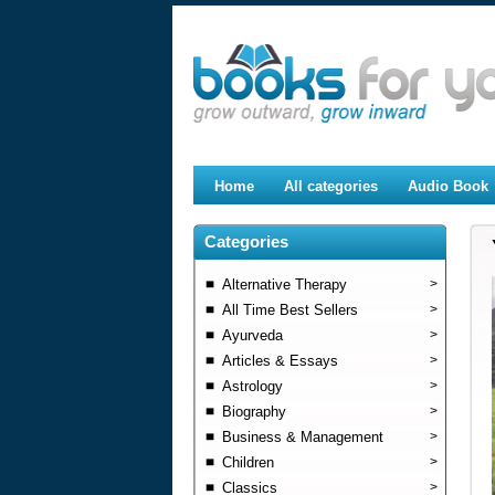
Home
All categories
Audio Book
Categories
Alternative Therapy
>
All Time Best Sellers
>
Ayurveda
>
Articles & Essays
>
Astrology
>
Biography
>
Business & Management
>
Children
>
Classics
>