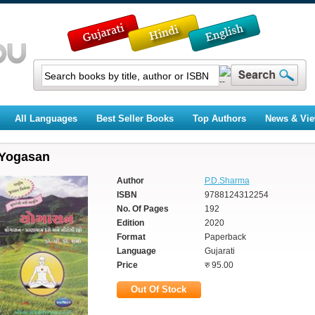
All Languages
Best Seller Books
Top Authors
News & Vi
Yogasan
Author
P.D.Sharma
ISBN
9788124312254
No. Of Pages
192
Edition
2020
Format
Paperback
Language
Gujarati
Price
रु 95.00