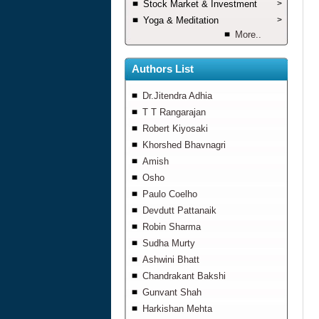
Stock Market & Investment
>
Yoga & Meditation
>
More..
Authors List
Dr.Jitendra Adhia
T T Rangarajan
Robert Kiyosaki
Khorshed Bhavnagri
Amish
Osho
Paulo Coelho
Devdutt Pattanaik
Robin Sharma
Sudha Murty
Ashwini Bhatt
Chandrakant Bakshi
Gunvant Shah
Harkishan Mehta