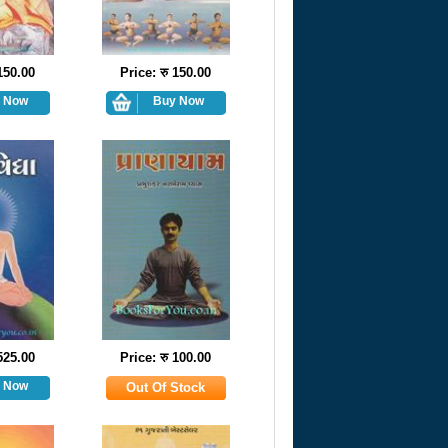
 150.00
Price: रु 150.00
 525.00
Price: रु 100.00