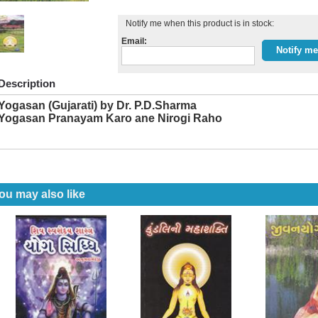
Notify me when this product is in stock:
Email:
Description
Yogasan (Gujarati) by Dr. P.D.Sharma
Yogasan Pranayam Karo ane Nirogi Raho
ou may also like