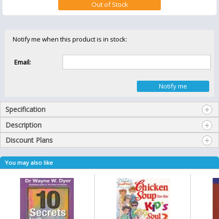
Notify me when this product is in stock:
Email:
Specification
Description
Discount Plans
You may also like