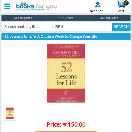
0
account
cart
All Categories
All Authors
All Languages
52 Lessons for Life: A Quote a Week to Change Your Life
Price: रु 150.00