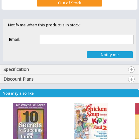
Notify me when this product is in stock:
Email:
Specification
Discount Plans
You may also like