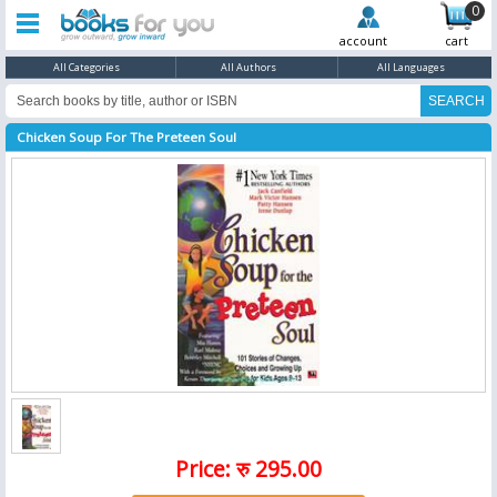
0
account
cart
All Categories
All Authors
All Languages
Chicken Soup For The Preteen Soul
Price: रु 295.00