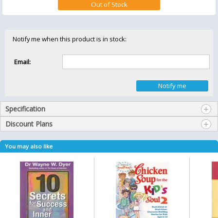
Notify me when this product is in stock:
Email:
Specification
Discount Plans
You may also like