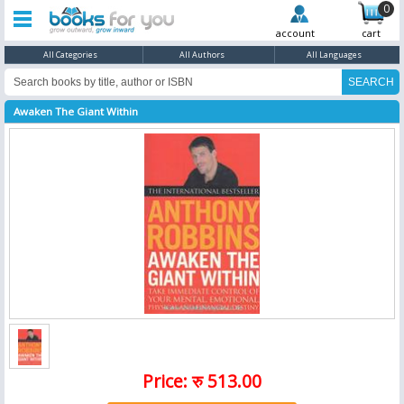
0
account
cart
All Categories
All Authors
All Languages
Awaken The Giant Within
Price: रु 513.00