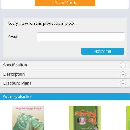
Notify me when this product is in stock:
Email:
Specification
Description
Discount Plans
You may also like