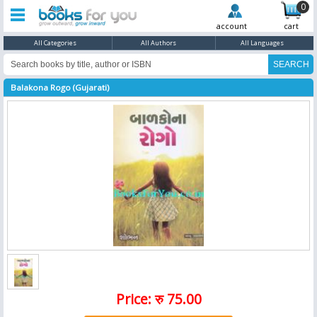
0
account
cart
All Categories
All Authors
All Languages
Balakona Rogo (Gujarati)
Price: रु 75.00