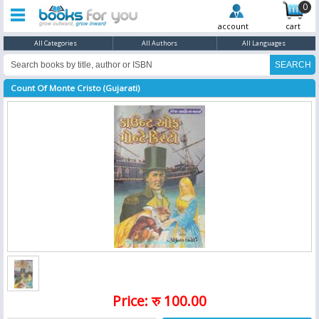
0
account
cart
All Categories
All Authors
All Languages
Count Of Monte Cristo (Gujarati)
Price: रु 100.00