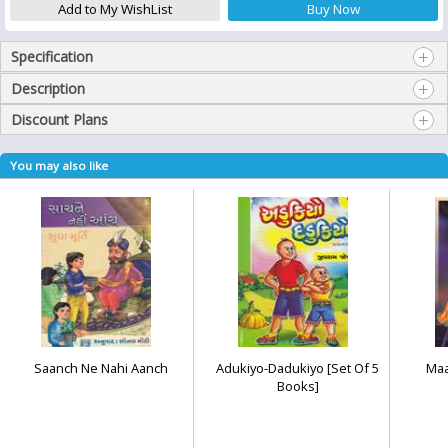
Specification
Description
Discount Plans
You may also like
Saanch Ne Nahi Aanch
Adukiyo-Dadukiyo [Set Of 5
Maa
Books]