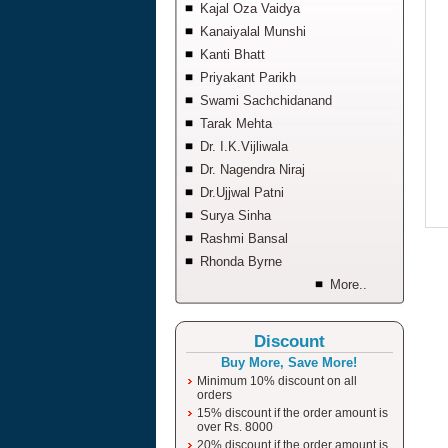
Kajal Oza Vaidya
Kanaiyalal Munshi
Kanti Bhatt
Priyakant Parikh
Swami Sachchidanand
Tarak Mehta
Dr. I.K.Vijliwala
Dr. Nagendra Niraj
Dr.Ujjwal Patni
Surya Sinha
Rashmi Bansal
Rhonda Byrne
More..
Discount
Buy More, Save More!
Minimum 10% discount on all
orders
15% discount if the order amount is
over Rs. 8000
20% discount if the order amount is