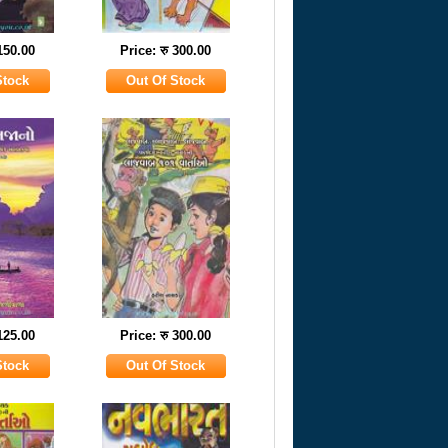
 150.00
Price: रु 300.00
 125.00
Price: रु 300.00