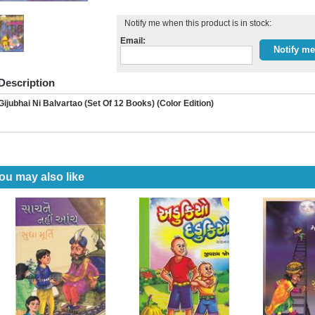
Notify me when this product is in stock:
Email:
Description
Gijubhai Ni Balvartao (Set Of 12 Books) (Color Edition)
ou may also like