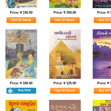
Price: रु 150.00
Price: रु 350.00
Price: रु
Price: रु 100.00
Price: रु 125.00
Price: रु