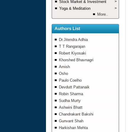
Stock Market & Investment
>
Yoga & Meditation
>
More..
Authors List
Dr.Jitendra Adhia
T T Rangarajan
Robert Kiyosaki
Khorshed Bhavnagri
Amish
Osho
Paulo Coelho
Devdutt Pattanaik
Robin Sharma
Sudha Murty
Ashwini Bhatt
Chandrakant Bakshi
Gunvant Shah
Harkishan Mehta