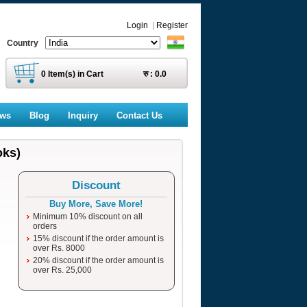
Login
|
Register
Country
0
Item(s) in Cart
रु :
0.0
ews
Blog
Inquiry
Contact Us
oks)
Discount
Buy More, Save More!
Minimum 10% discount on all
orders
15% discount if the order amount is
over Rs. 8000
20% discount if the order amount is
over Rs. 25,000