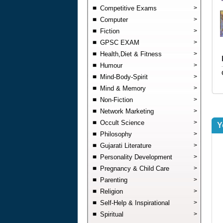
Competitive Exams
>
Computer
>
Fiction
>
GPSC EXAM
>
Health,Diet & Fitness
>
Humour
>
Mind-Body-Spirit
>
Mind & Memory
>
Non-Fiction
>
Network Marketing
>
Occult Science
>
Y
Philosophy
>
Gujarati Literature
>
Personality Development
>
Pregnancy & Child Care
>
Parenting
>
Religion
>
Self-Help & Inspirational
>
Spiritual
>