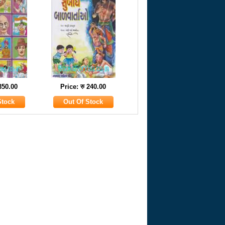
 350.00
Price: रु 240.00