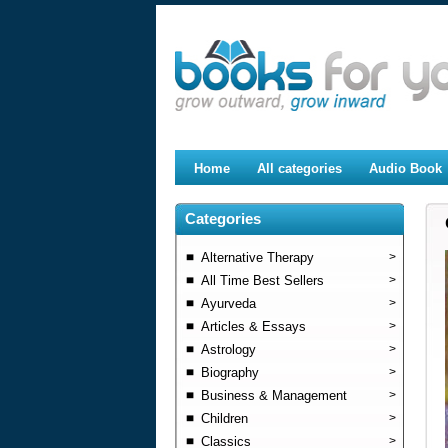
Home
All categories
Audio Book
Categories
Alternative Therapy
>
All Time Best Sellers
>
Ayurveda
>
Articles & Essays
>
Astrology
>
Biography
>
Business & Management
>
Children
>
Classics
>