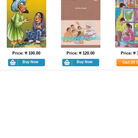
Price: रु 100.00
Price: रु 120.00
Price: रु