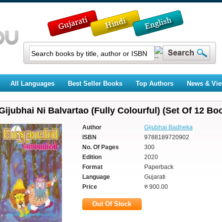
All Languages
Best Seller Books
Top Authors
News & Vi
Gijubhai Ni Balvartao (Fully Colourful) (Set Of 12 Bo
Author
Gijubhai Badheka
ISBN
9788189720902
No. Of Pages
300
Edition
2020
Format
Paperback
Language
Gujarati
Price
रु 900.00