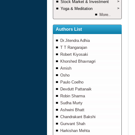
Stock Market & Investment
>
Yoga & Meditation
>
More..
Authors List
Dr.Jitendra Adhia
T T Rangarajan
Robert Kiyosaki
Khorshed Bhavnagri
Amish
Osho
Paulo Coelho
Devdutt Pattanaik
Robin Sharma
Sudha Murty
Ashwini Bhatt
Chandrakant Bakshi
Gunvant Shah
Harkishan Mehta