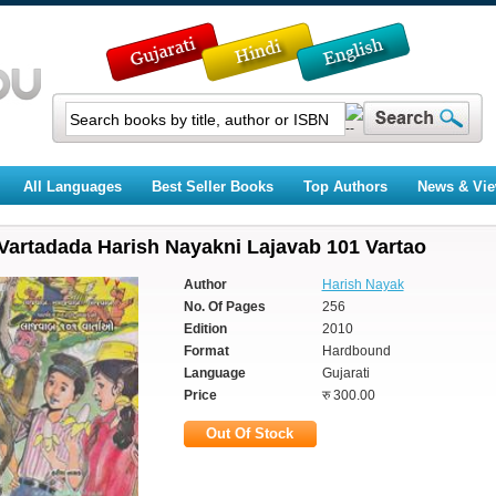
All Languages
Best Seller Books
Top Authors
News & Vi
Vartadada Harish Nayakni Lajavab 101 Vartao
Author
Harish Nayak
No. Of Pages
256
Edition
2010
Format
Hardbound
Language
Gujarati
Price
रु 300.00