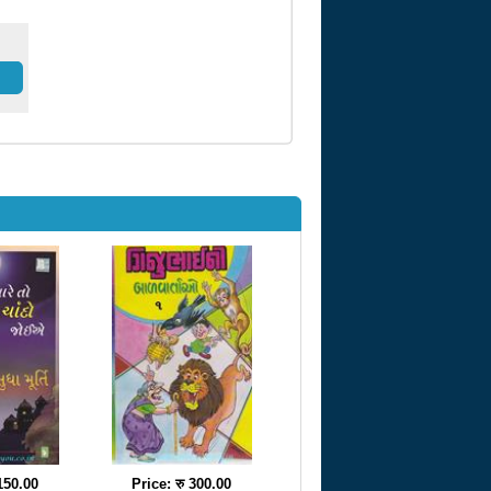
 150.00
Price: रु 300.00