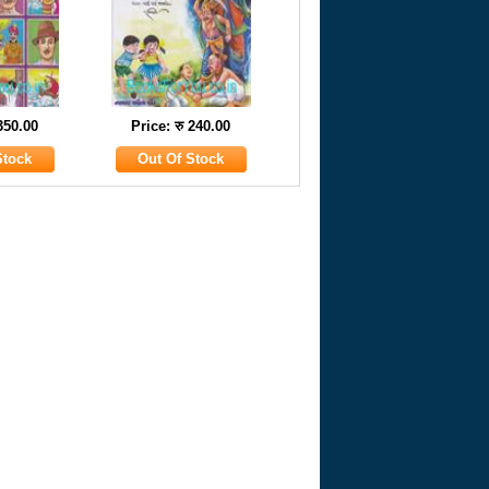
 350.00
Price: रु 240.00