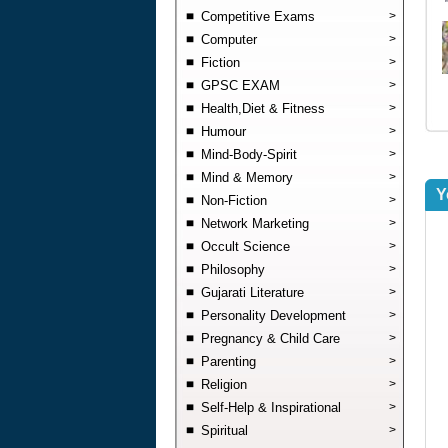
Competitive Exams
>
Computer
>
Fiction
>
GPSC EXAM
>
Health,Diet & Fitness
>
Humour
>
Mind-Body-Spirit
>
Mind & Memory
>
Y
Non-Fiction
>
Network Marketing
>
Occult Science
>
Philosophy
>
Gujarati Literature
>
Personality Development
>
Pregnancy & Child Care
>
Parenting
>
Religion
>
Self-Help & Inspirational
>
Spiritual
>