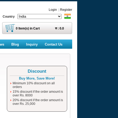
Login
|
Register
Country
0
Item(s) in Cart
रु :
0.0
ews
Blog
Inquiry
Contact Us
Discount
Buy More, Save More!
Minimum 10% discount on all
orders
15% discount if the order amount is
over Rs. 8000
20% discount if the order amount is
over Rs. 25,000