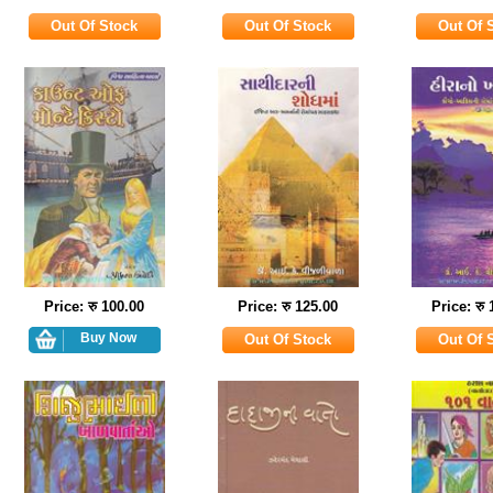
Price: रु 100.00
Price: रु 125.00
Price: रु