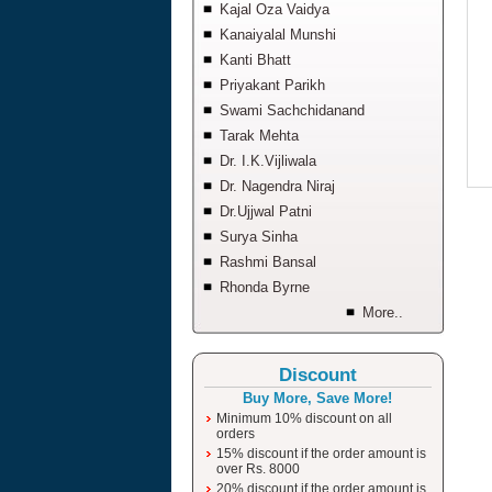
Kajal Oza Vaidya
Kanaiyalal Munshi
Kanti Bhatt
Priyakant Parikh
Swami Sachchidanand
Tarak Mehta
Dr. I.K.Vijliwala
Dr. Nagendra Niraj
Dr.Ujjwal Patni
Surya Sinha
Rashmi Bansal
Rhonda Byrne
More..
Discount
Buy More, Save More!
Minimum 10% discount on all
orders
15% discount if the order amount is
over Rs. 8000
20% discount if the order amount is