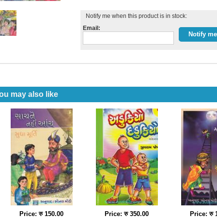
Notify me when this product is in stock:
Email:
ou may also like
Price: रु 150.00
Price: रु 350.00
Price: रु