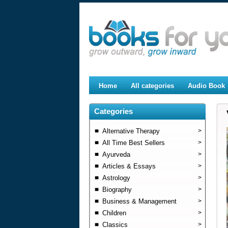
Home
All categories
Audio Book
Categories
Alternative Therapy
>
All Time Best Sellers
>
Ayurveda
>
Articles & Essays
>
Astrology
>
Biography
>
Business & Management
>
Children
>
Classics
>