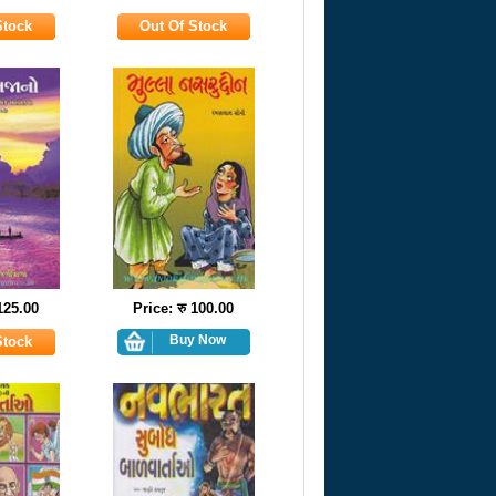
 125.00
Price: रु 100.00