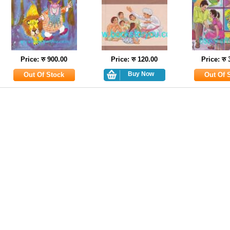
Price: रु 900.00
Price: रु 120.00
Price: रु