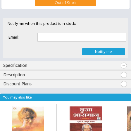
Notify me when this product is in stock:
Email:
Specification
Description
Discount Plans
You may also like