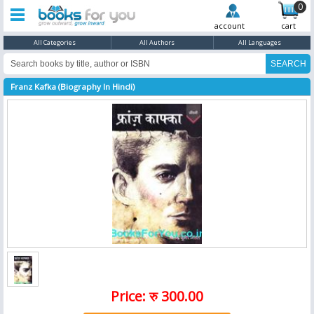
0
account
cart
All Categories
All Authors
All Languages
Franz Kafka (Biography In Hindi)
Price: रु 300.00