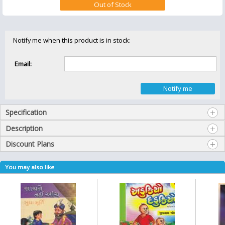
Notify me when this product is in stock:
Email:
Specification
Description
Discount Plans
You may also like