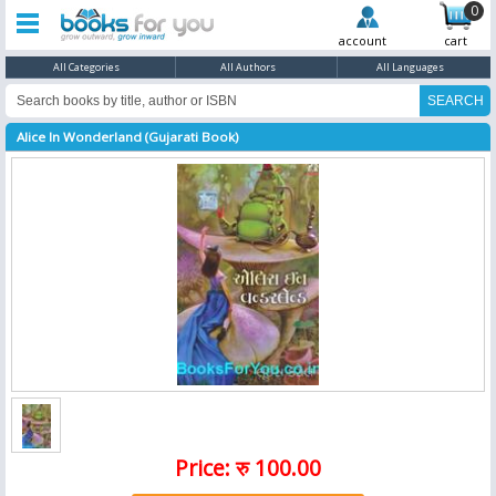
0
account
cart
All Categories
All Authors
All Languages
Alice In Wonderland (Gujarati Book)
Price: रु 100.00